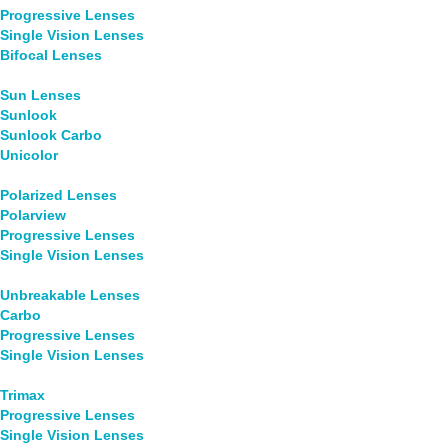
Progressive Lenses
Single Vision Lenses
Bifocal Lenses
Sun Lenses
Sunlook
Sunlook Carbo
Unicolor
Polarized Lenses
Polarview
Progressive Lenses
Single Vision Lenses
Unbreakable Lenses
Carbo
Progressive Lenses
Single Vision Lenses
Trimax
Progressive Lenses
Single Vision Lenses