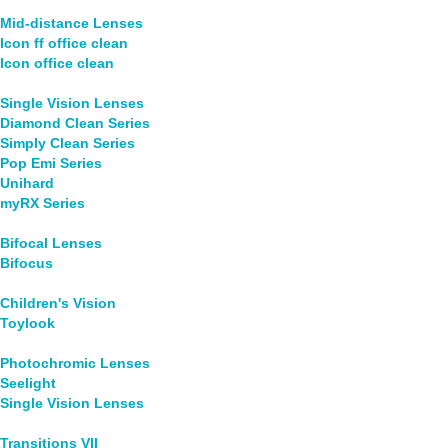
Mid-distance Lenses
Icon ff office clean
Icon office clean
Single Vision Lenses
Diamond Clean Series
Simply Clean Series
Pop Emi Series
Unihard
myRX Series
Bifocal Lenses
Bifocus
Children's Vision
Toylook
Photochromic Lenses
Seelight
Single Vision Lenses
Transitions VII