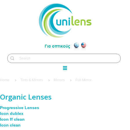
Home
Tints & Mirrors
Mirrors
Full Mirror
Organic Lenses
Progressive Lenses
Icon dublex
Icon ff clean
Icon clean