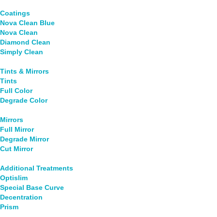
Coatings
Nova Clean Blue
Nova Clean
Diamond Clean
Simply Clean
Tints & Mirrors
Tints
Full Color
Degrade Color
Mirrors
Full Mirror
Degrade Mirror
Cut Mirror
Additional Treatments
Optislim
Special Base Curve
Decentration
Prism