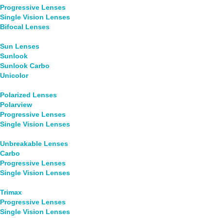
Progressive Lenses
Single Vision Lenses
Bifocal Lenses
Sun Lenses
Sunlook
Sunlook Carbo
Unicolor
Polarized Lenses
Polarview
Progressive Lenses
Single Vision Lenses
Unbreakable Lenses
Carbo
Progressive Lenses
Single Vision Lenses
Trimax
Progressive Lenses
Single Vision Lenses