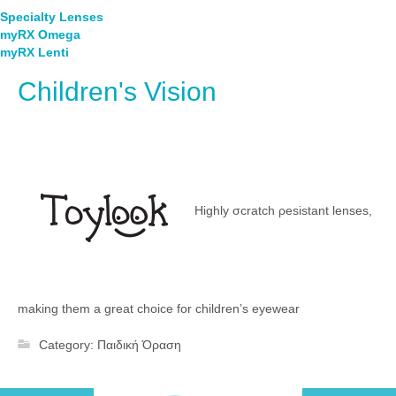
Specialty Lenses
myRX Omega
myRX Lenti
Children's Vision
Highly σcratch ρesistant lenses,
making them a great choice for children’s eyewear
Category:
Παιδική Όραση