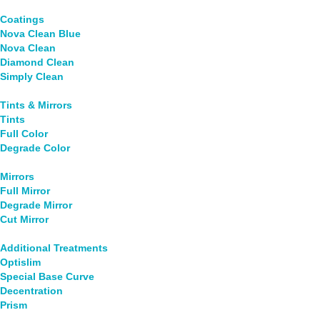
Coatings
Nova Clean Blue
Nova Clean
Diamond Clean
Simply Clean
Tints & Mirrors
Tints
Full Color
Degrade Color
Mirrors
Full Mirror
Degrade Mirror
Cut Mirror
Additional Treatments
Optislim
Special Base Curve
Decentration
Prism