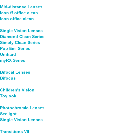
Mid-distance Lenses
Icon ff office clean
Icon office clean
Single Vision Lenses
Diamond Clean Series
Simply Clean Series
Pop Emi Series
Unihard
myRX Series
Bifocal Lenses
Bifocus
Children's Vision
Toylook
Photochromic Lenses
Seelight
Single Vision Lenses
Transitions VII