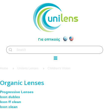
Home
Unilens Lenses
Children's Vision
Organic Lenses
Progressive Lenses
Icon dublex
Icon ff clean
Icon clean